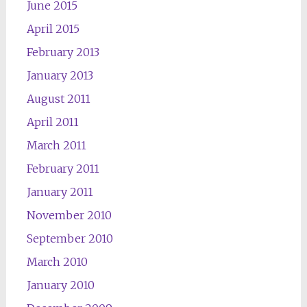
June 2015
April 2015
February 2013
January 2013
August 2011
April 2011
March 2011
February 2011
January 2011
November 2010
September 2010
March 2010
January 2010