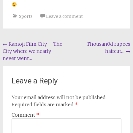
Sports
Leave a comment
Post
←
Ramoji Film City – The
Thousan0d rupees
City where we nearly
haircut…
→
navigation
never went…
Leave a Reply
Your email address will not be published.
Required fields are marked
*
Comment
*