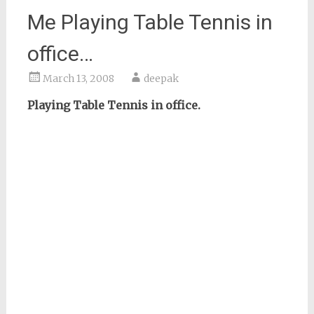
Me Playing Table Tennis in
office…
March 13, 2008
deepak
Playing Table Tennis in office.