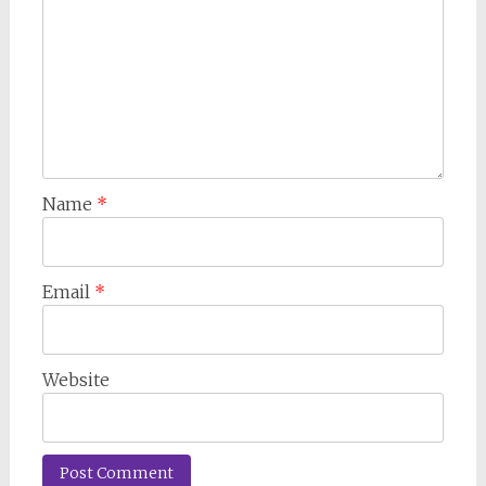
Name
*
Email
*
Website