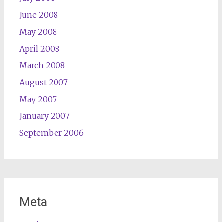
June 2008
May 2008
April 2008
March 2008
August 2007
May 2007
January 2007
September 2006
Meta