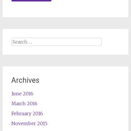
Search
for:
Archives
June 2016
March 2016
February 2016
November 2015