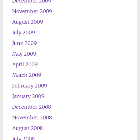
December 2009
November 2009
August 2009
July 2009
June 2009
May 2009
April 2009
March 2009
February 2009
January 2009
December 2008
November 2008
August 2008
July 2008