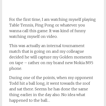
For the first time, I am watching myself playing
Table Tennis, Ping Pong or whatever you
wanna call this game. It was kind of funny
watching myself on video.
This was actually an internal tournament
match that is going on and my colleague
decided he will capture my Golden moments
on tape – rather on my brand new Nokia N95
phone.
During one of the points, when my opponent
Todd hit a ball long, it went towards the roof
and sat there. Seems he has done the same
thing earlier in the day also. No idea what
happened to the ball…