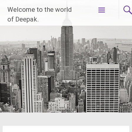
Skip
Welcome to the world
to
content
of Deepak.