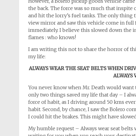
However, a Bolero pickup goods vehicle came 
the back. The force was so much that inspite 
and hit the lorry’s fuel tanks. The only thing
view mirror and saw this vehicle come in full 
immediately. I believe this slowed down the im
flames : who knows!
I am writing this not to share the horror of th
my life:
ALWAYS WEAR THE SEAT BELTS WHEN DRIVI
ALWAYS 
You never know when Mr. Death would want to 
only two things saved my life that day – I alw
force of habit, as I driving around 50 kms eve
habit. Second, by chance, I saw the Bolero com
I could hit the brakes. This might have slowe
My humble request – Always wear seat belts w
waiting for you when you reach your destina