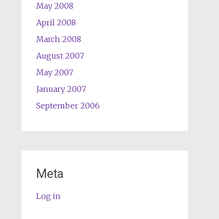
May 2008
April 2008
March 2008
August 2007
May 2007
January 2007
September 2006
Meta
Log in