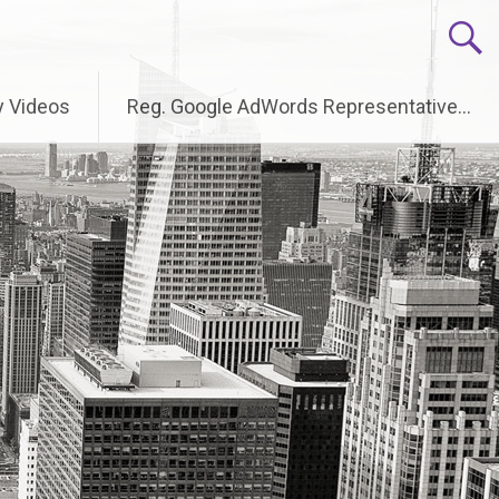
 Videos
Reg. Google AdWords Representative…