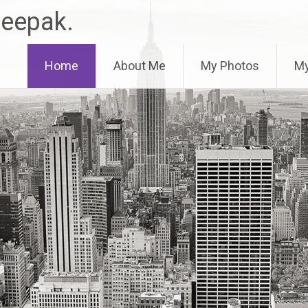
Deepak.
Home
About Me
My Photos
My