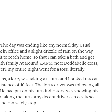
The day was ending like any normal day. Usual
 in office and a slight drizzle of rain on the way
t to reach home, so that I can take a bath and get
ith family. At around 7.50PM, near Doddabelle cross,
i, my entire night went for a toss, literally.
ans, a lorry was taking a u-turn and I braked my car
stance of 10 feet. The lorry driver was following all
. He had put on his turn indicators, was showing his
 taking the turn. Any decent driver can easily see
nd can safely stop.