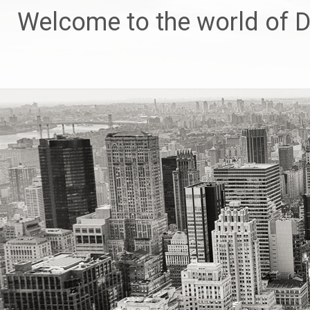
Skip
Welcome to the world of 
to
content