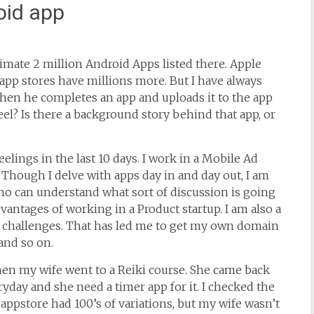
oid app
imate 2 million Android Apps listed there. Apple
app stores have millions more. But I have always
en he completes an app and uploads it to the app
el? Is there a background story behind that app, or
eelings in the last 10 days. I work in a Mobile Ad
 Though I delve with apps day in and day out, I am
who can understand what sort of discussion is going
antages of working in a Product startup. I am also a
 challenges. That has led me to get my own domain
and so on.
when my wife went to a Reiki course. She came back
ryday and she need a timer app for it. I checked the
 appstore had 100’s of variations, but my wife wasn’t