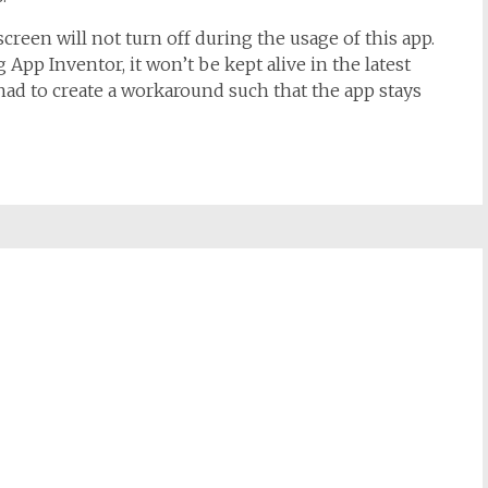
screen will not turn off during the usage of this app.
 App Inventor, it won’t be kept alive in the latest
 had to create a workaround such that the app stays