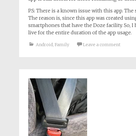
P.S: There is a known issue with this app. The 
The reason is, since this app was created using
smartphones that have the Doze facility. So, I
live for the entire duration of the app usage.
Android
,
Family
Leave a comment