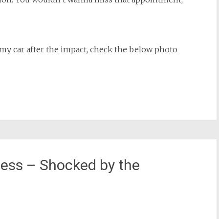
y car after the impact, check the below photo
ess – Shocked by the