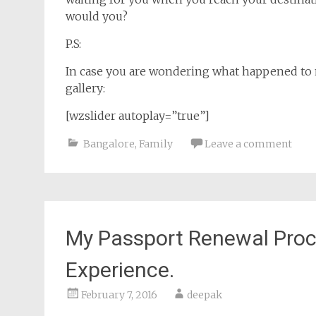
would you?
P.S:
In case you are wondering what happened to m
gallery:
[wzslider autoplay=”true”]
Bangalore
,
Family
Leave a comment
My Passport Renewal Proc
Experience.
February 7, 2016
deepak