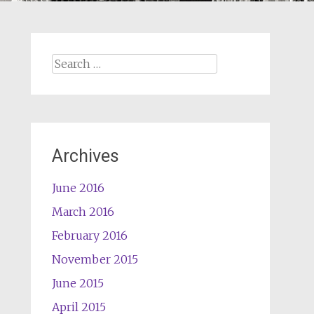
Search
for:
Archives
June 2016
March 2016
February 2016
November 2015
June 2015
April 2015