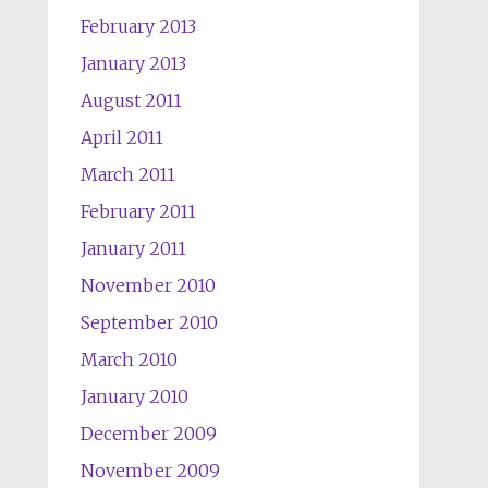
February 2013
January 2013
August 2011
April 2011
March 2011
February 2011
January 2011
November 2010
September 2010
March 2010
January 2010
December 2009
November 2009