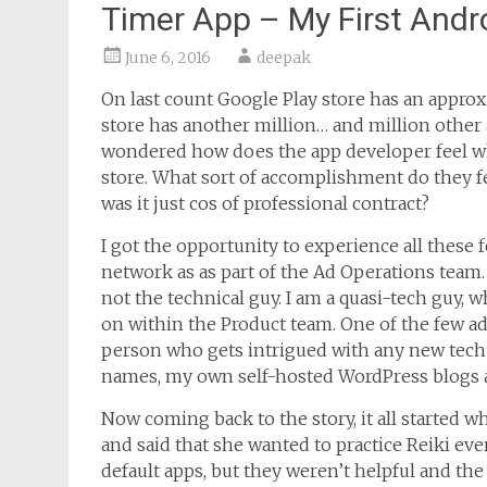
Timer App – My First Andr
June 6, 2016
deepak
On last count Google Play store has an approx
store has another million… and million other 
wondered how does the app developer feel wh
store. What sort of accomplishment do they fe
was it just cos of professional contract?
I got the opportunity to experience all these f
network as as part of the Ad Operations team.
not the technical guy. I am a quasi-tech guy, 
on within the Product team. One of the few adv
person who gets intrigued with any new tech
names, my own self-hosted WordPress blogs 
Now coming back to the story, it all started 
and said that she wanted to practice Reiki eve
default apps, but they weren’t helpful and the