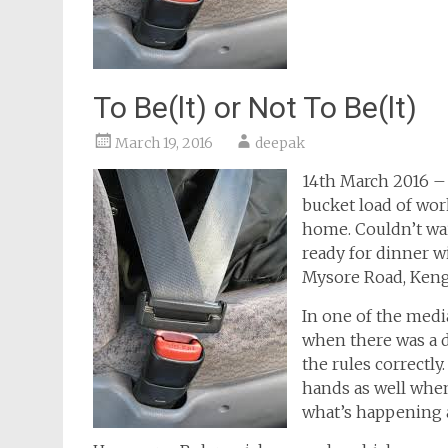
To Be(lt) or Not To Be(lt)
March 19, 2016
deepak
14th March 2016 – 
bucket load of work
home. Couldn’t wai
ready for dinner w
Mysore Road, Kenger
In one of the medi
when there was a di
the rules correctly
hands as well when
what’s happening a