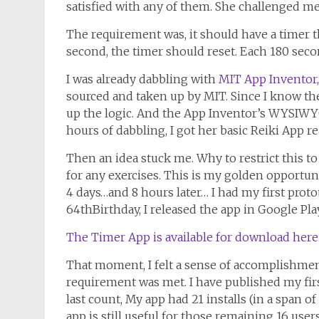
satisfied with any of them. She challenged me
The requirement was, it should have a timer 
second, the timer should reset. Each 180 seco
I was already dabbling with
MIT App Inventor
sourced and taken up by MIT. Since I know the
up the logic. And the App Inventor’s WYSIWYG 
hours of dabbling, I got her basic Reiki App re
Then an idea stuck me. Why to restrict this to
for any exercises. This is my golden opportu
4 days…and 8 hours later… I had my first pro
64thBirthday, I released the app in Google Pla
The Timer App is available for download here
That moment, I felt a sense of accomplishment
requirement was met. I have published my firs
last count, My app had 21 installs (in a span o
app is still useful for those remaining 16 users