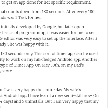
 to get an app done for her specific requirement.
that counts down from 180 seconds. After every 180
nds was 1 Task for her.
, initially developed by Google, but later open
 basics of programming, it was easier for me to set
editor was very easy to set up the interface. After 3
ady. She was happy with it.
 180 seconds only. This sort of timer app can be used
nity to work on my full-fledged Android app. Another
totype of Timer App. On May 30th, on my Dad’s
y store.
.
. I was very happy the entire day. My wife’s
t Android app. I have learnt a new semi-skill now. On
f 4 days) and 5 uninstalls. But, I am very happy that my
.