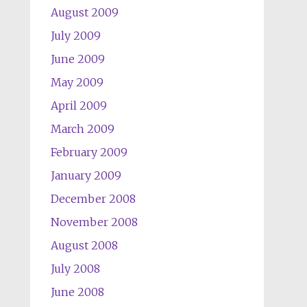
August 2009
July 2009
June 2009
May 2009
April 2009
March 2009
February 2009
January 2009
December 2008
November 2008
August 2008
July 2008
June 2008