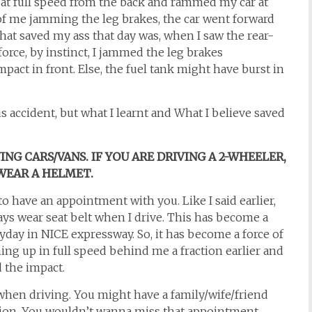
at full speed from the back and rammed my car at
of me jamming the leg brakes, the car went forward
 that saved my ass that day was, when I saw the rear-
force, by instinct, I jammed the leg brakes
pact in front. Else, the fuel tank might have burst in
is accident, but what I learnt and What I believe saved
NG CARS/VANS. IF YOU ARE DRIVING A 2-WHEELER,
WEAR A HELMET.
have an appointment with you. Like I said earlier,
ays wear seat belt when I drive. This has become a
ryday in NICE expressway. So, it has become a force of
ing up in full speed behind me a fraction earlier and
d the impact.
hen driving. You might have a family/wife/friend
tion. You wouldn’t wanna miss that appointment,